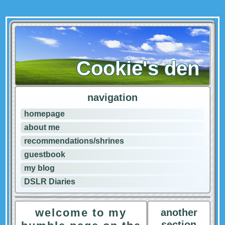
Cookie's den
navigation
homepage
about me
recommendations/shrines
guestbook
my blog
DSLR Diaries
welcome to my
another
section