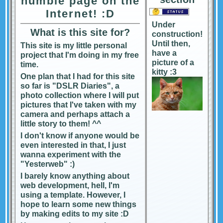
humble page on the
Internet! :D
Under
What is this site for?
construction!
Until then,
This site is my little personal
have a
project that I'm doing in my free
picture of a
time.
kitty :3
One plan that I had for this site
so far is "DSLR Diaries", a
photo collection where I will put
pictures that I've taken with my
camera and perhaps attach a
little story to them! ^^
I don't know if anyone would be
even interested in that, I just
wanna experiment with the
"Yesterweb" :)
I barely know anything about
web development, hell, I'm
using a template. However, I
hope to learn some new things
by making edits to my site :D